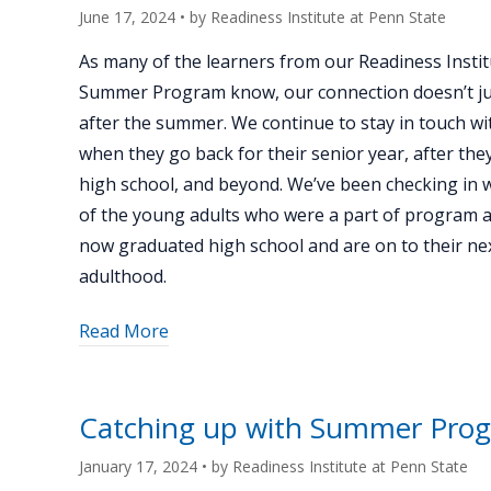
June 17, 2024
• by
Readiness Institute at Penn State
As many of the learners from our Readiness Instit
Summer Program know, our connection doesn’t ju
after the summer. We continue to stay in touch wi
when they go back for their senior year, after th
high school, and beyond. We’ve been checking in 
of the young adults who were a part of program 
now graduated high school and are on to their nex
adulthood.
about
Read More
"Catching
up
with
Catching up with Summer Pro
Summer
Program
January 17, 2024
• by
Readiness Institute at Penn State