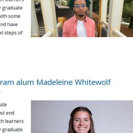
ey graduate
with some
and have
t steps of
ram alum Madeleine Whitewolf
e
ute
st end
th learners
ey graduate