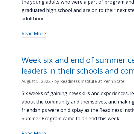
the young adults who were a part of program an
graduated high school and are on to their next st
adulthood.
about
Read More
"Catching
up
with
Week six and end of summer cel
Summer
leaders in their schools and c
Program
alum
August 5, 2022
• by
Readiness Institute at Penn State
Heidi
Stephenson"
Six weeks of gaining new skills and experiences, l
about the community and themselves, and making
friendships were on display as the Readiness Insti
Summer Program came to an end this week.
about
Read More