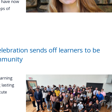
d have now
eps of
ebration sends off learners to be
ommunity
earning
 lasting
tute