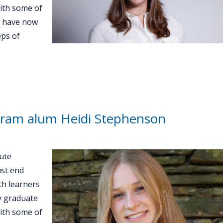
with some of
d have now
eps of
ram alum Heidi Stephenson
ute
st end
th learners
ey graduate
with some of