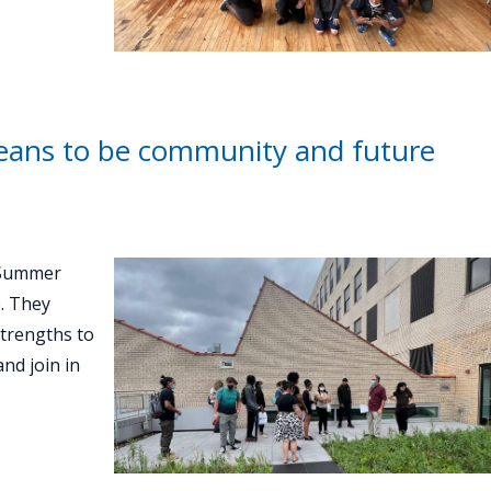
eans to be community and future
 Summer
. They
strengths to
nd join in