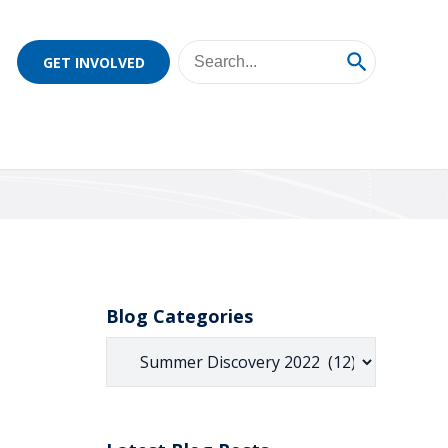
GET INVOLVED
Blog Categories
Blog
Categories