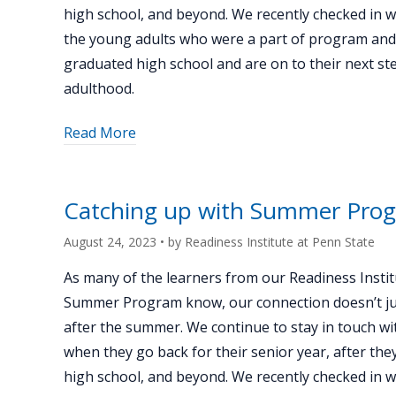
high school, and beyond. We recently checked in 
the young adults who were a part of program an
graduated high school and are on to their next st
adulthood.
about
Read More
"Catching
up
with
Catching up with Summer Prog
Summer
Program
August 24, 2023
• by
Readiness Institute at Penn State
alum
As many of the learners from our Readiness Instit
Madeleine
Summer Program know, our connection doesn’t ju
Whitewolf"
after the summer. We continue to stay in touch wi
when they go back for their senior year, after th
high school, and beyond. We recently checked in 