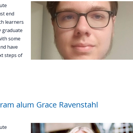
ute
st end
th learners
ey graduate
with some
and have
t steps of
ram alum Grace Ravenstahl
ute