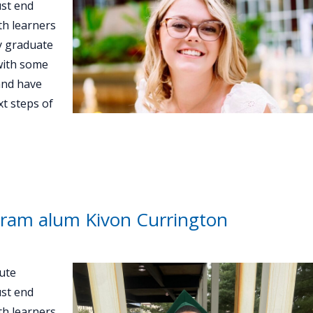
st end
th learners
ey graduate
with some
and have
t steps of
ram alum Kivon Currington
ute
st end
th learners