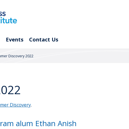
Events
Contact Us
mer Discovery 2022
2022
mer Discovery
.
ram alum Ethan Anish