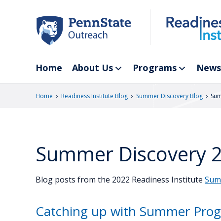
Skip
to
main
content
Home
About Us
Programs
News
›
›
›
Home
Readiness Institute Blog
Summer Discovery Blog
Sum
Summer Discovery 
Blog posts from the 2022 Readiness Institute
Sum
Catching up with Summer Prog