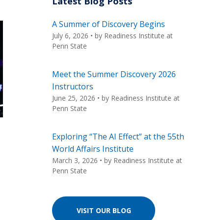
Latest Blog Posts
A Summer of Discovery Begins
July 6, 2026
• by
Readiness Institute at
Penn State
Meet the Summer Discovery 2026
Instructors
June 25, 2026
• by
Readiness Institute at
Penn State
Exploring “The AI Effect” at the 55th
World Affairs Institute
March 3, 2026
• by
Readiness Institute at
Penn State
VISIT OUR BLOG