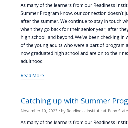
alum
As many of the learners from our Readiness Instit
Ethan
Summer Program know, our connection doesn’t ju
Anish"
after the summer. We continue to stay in touch wi
when they go back for their senior year, after th
high school, and beyond. We’ve been checking in 
of the young adults who were a part of program 
now graduated high school and are on to their nex
adulthood.
about
Read More
"Catching
up
with
Catching up with Summer Prog
Summer
Program
November 10, 2023
• by
Readiness Institute at Penn State
alum
As many of the learners from our Readiness Instit
Owen