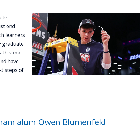
ute
st end
th learners
ey graduate
with some
and have
t steps of
gram alum Owen Blumenfeld