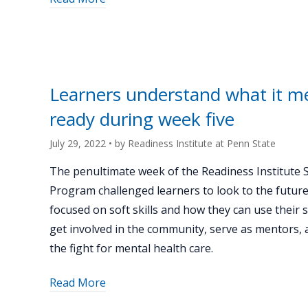
"Week
six
and
end
of
Learners understand what it m
summer
ready during week five
celebration
sends
July 29, 2022
• by
Readiness Institute at Penn State
off
learners
The penultimate week of the Readiness Institute
to
Program challenged learners to look to the future
be
focused on soft skills and how they can use their 
leaders
get involved in the community, serve as mentors, a
in
the fight for mental health care.
their
schools
about
Read More
and
"Learners
community"