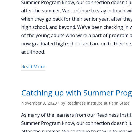
Summer Program know, our connection doesn’t ju
Blumenfeld"
after the summer. We continue to stay in touch wi
when they go back for their senior year, after th
high school, and beyond. We’ve been checking in 
of the young adults who were a part of program 
now graduated high school and are on to their nex
adulthood.
about
Read More
"Catching
up
with
Catching up with Summer Prog
Summer
Program
November 9, 2023
• by
Readiness Institute at Penn State
alum
As many of the learners from our Readiness Instit
Grace
Summer Program know, our connection doesn’t ju
Ravenstahl"
after the summer. We continue to stay in touch wi