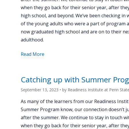
when they go back for their senior year, after th
high school, and beyond. We’ve been checking in 
of the young adults who were a part of program 
now graduated high school and are on to their nex
adulthood.
about
Read More
"Catching
up
with
Catching up with Summer Prog
Summer
Program
September 13, 2023
• by
Readiness Institute at Penn Stat
alum
As many of the learners from our Readiness Instit
Kivon
Summer Program know, our connection doesn’t ju
Currington"
after the summer. We continue to stay in touch wi
when they go back for their senior year, after th