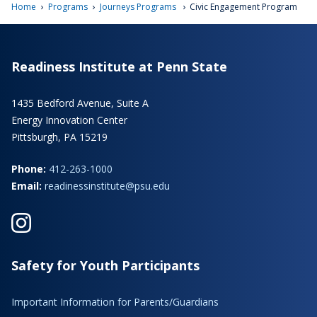
›
›
›
Home
Programs
Journeys Programs
Civic Engagement Program
Readiness Institute at Penn State
1435 Bedford Avenue, Suite A
Energy Innovation Center
Pittsburgh, PA 15219
Phone:
412-263-1000
Email:
readinessinstitute@psu.edu
Safety for Youth Participants
Important Information for Parents/Guardians