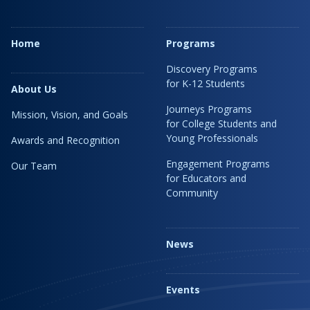
Home
Programs
Discovery Programs
for K-12 Students
About Us
Journeys Programs
Mission, Vision, and Goals
for College Students and
Young Professionals
Awards and Recognition
Engagement Programs
Our Team
for Educators and
Community
News
Events