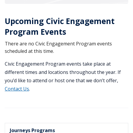
Upcoming Civic Engagement
Program Events
There are no Civic Engagement Program events
scheduled at this time.
Civic Engagement Program events take place at
different times and locations throughout the year. If
you’d like to attend or host one that we don’t offer,
Contact Us
.
Journeys Programs