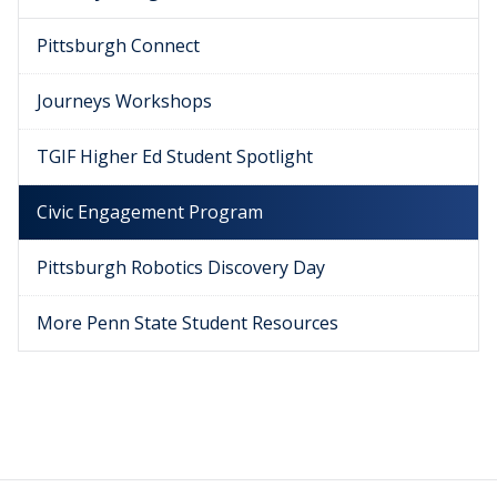
Pittsburgh Connect
Journeys Workshops
TGIF Higher Ed Student Spotlight
Civic Engagement Program
Pittsburgh Robotics Discovery Day
More Penn State Student Resources