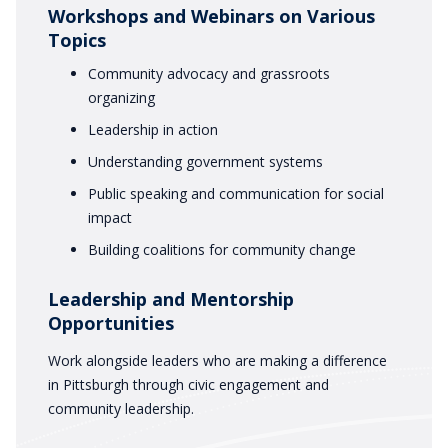
Workshops and Webinars on Various
Topics
Community advocacy and grassroots
organizing
Leadership in action
Understanding government systems
Public speaking and communication for social
impact
Building coalitions for community change
Leadership and Mentorship
Opportunities
Work alongside leaders who are making a difference
in Pittsburgh through civic engagement and
community leadership.