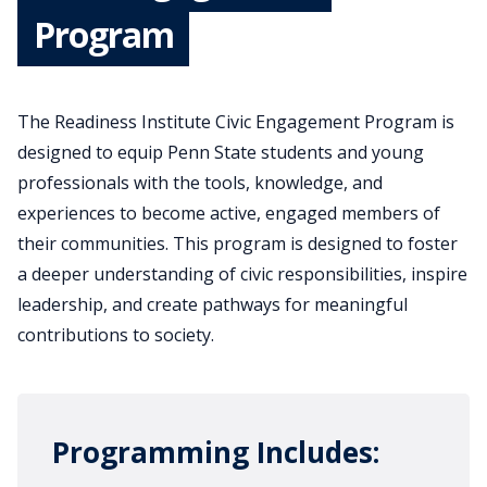
Program
The Readiness Institute Civic Engagement Program is
designed to equip Penn State students and young
professionals with the tools, knowledge, and
experiences to become active, engaged members of
their communities. This program is designed to foster
a deeper understanding of civic responsibilities, inspire
leadership, and create pathways for meaningful
contributions to society.
Programming Includes: