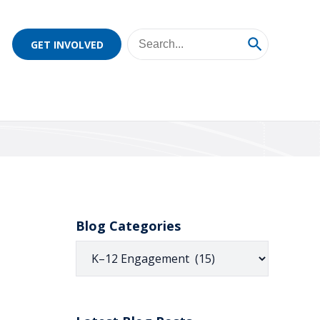
GET INVOLVED
Blog Categories
Blog
Categories