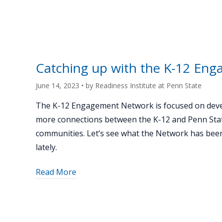
12
State"
programs
highlight
opportunities
to
Catching up with the K-12 En
connect
with
June 14, 2023
• by
Readiness Institute at Penn State
Penn
The K-12 Engagement Network is focused on dev
State"
more connections between the K-12 and Penn Sta
communities. Let’s see what the Network has bee
lately.
about
Read More
"Catching
up
with
the