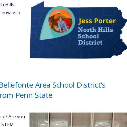
h Hills
d now as a
ellefonte Area School District’s
from Penn State
ool? Are you
e STEM