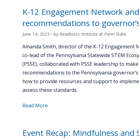
K-
K-12 Engagement Network and
12
recommendations to governor’s
Engagement
Network"
June 14, 2023
• by
Readiness Institute at Penn State
Amanda Smith, director of the K-12 Engagement 
co-lead of the Pennsylvania Statewide STEM Ecos
(PSSE), collaborated with PSSE leadership to make
recommendations to the Pennsylvania governor’s 
how to provide resources and support to implem
assess these standards.
about
Read More
"K-
12
Engagement
Event Recap: Mindfulness and S
Network