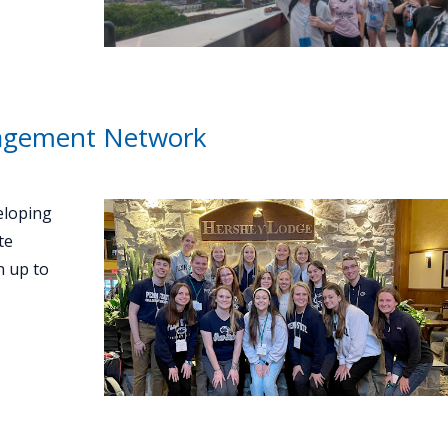
gagement Network
eloping
te
n up to