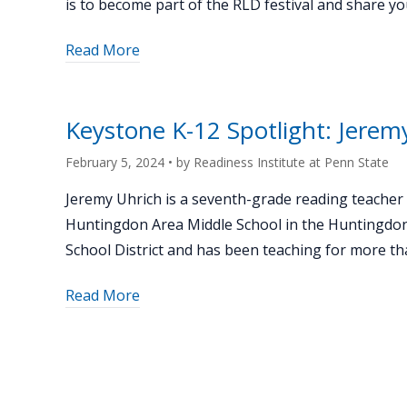
is to become part of the RLD festival and share 
Conference"
about
Read More
"Event
Recap:
Remake
Keystone K-12 Spotlight: Jerem
Learning
Days
February 5, 2024
• by
Readiness Institute at Penn State
@
Jeremy Uhrich is a seventh-grade reading teacher 
PSU"
Huntingdon Area Middle School in the Huntingdo
School District and has been teaching for more th
about
Read More
"Keystone
K-
12
Spotlight: