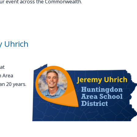
your event across the Commonwealth.
y Uhrich
at
n Area
an 20 years.