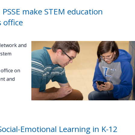
 PSSE make STEM education
 office
Network and
ystem
office on
ent and
ocial-Emotional Learning in K-12