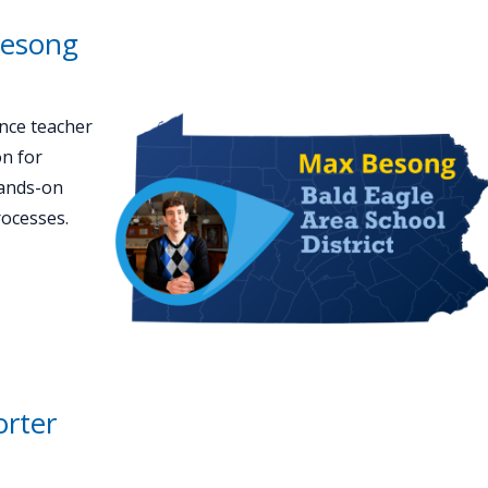
Besong
nce teacher
on for
hands-on
rocesses.
orter