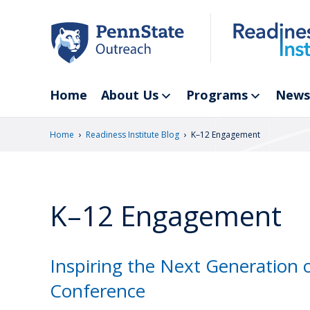
Skip
to
main
content
Home
About Us
Programs
News
›
›
Home
Readiness Institute Blog
K–12 Engagement
K–12 Engagement
Inspiring the Next Generation 
Conference