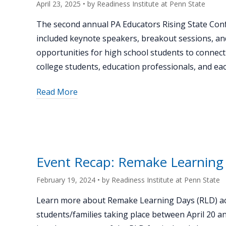
April 23, 2025
• by
Readiness Institute at Penn State
The second annual PA Educators Rising State Con
included keynote speakers, breakout sessions, an
opportunities for high school students to connect
college students, education professionals, and eac
about
Read More
"Inspiring
the
Next
Generation
of
Event Recap: Remake Learning
Teachers
at
February 19, 2024
• by
Readiness Institute at Penn State
the
Learn more about Remake Learning Days (RLD) acr
Educators
students/families taking place between April 20 a
Rising