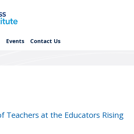
Events
Contact Us
of Teachers at the Educators Rising