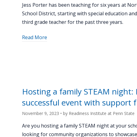
Jess Porter has been teaching for six years at Nort
School District, starting with special education an
third grade teacher for the past three years.
about
Read More
"Keystone
K-
12
Spotlight:
Jess
Porter"
Hosting a family STEAM night: B
successful event with support 
November 9, 2023
• by
Readiness Institute at Penn State
Are you hosting a family STEAM night at your sch
looking for community organizations to showcas