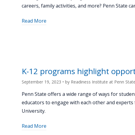
careers, family activities, and more? Penn State ca
about
Read More
"Hosting
a
family
STEAM
night:
Bellefonte
K-12 programs highlight opport
Area
School
September 19, 2023
• by
Readiness Institute at Penn Stat
District’s
Penn State offers a wide range of ways for studen
successful
educators to engage with each other and experts
event
University.
with
support
about
Read More
from
"K-
Penn