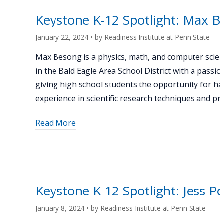
Jeremy
Uhrich"
Keystone K-12 Spotlight: Max 
January 22, 2024
• by
Readiness Institute at Penn State
Max Besong is a physics, math, and computer scie
in the Bald Eagle Area School District with a passi
giving high school students the opportunity for 
experience in scientific research techniques and p
about
Read More
"Keystone
K-
12
Spotlight:
Max
Keystone K-12 Spotlight: Jess P
Besong"
January 8, 2024
• by
Readiness Institute at Penn State