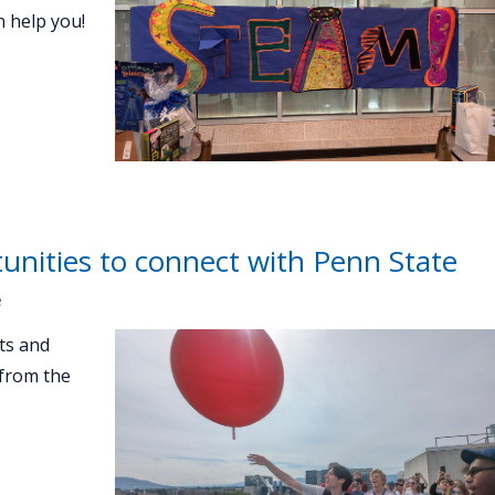
n help you!
unities to connect with Penn State
e
ts and
 from the