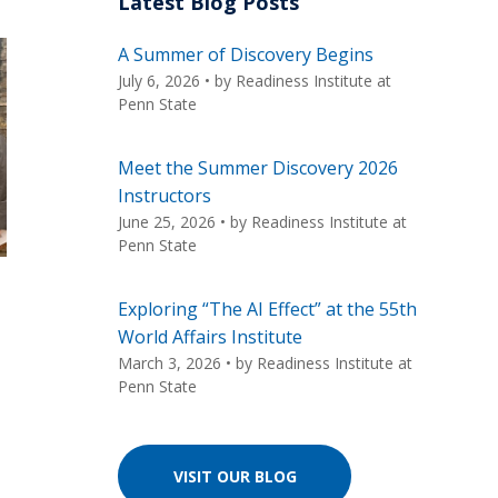
Latest Blog Posts
A Summer of Discovery Begins
July 6, 2026
• by
Readiness Institute at
Penn State
Meet the Summer Discovery 2026
Instructors
June 25, 2026
• by
Readiness Institute at
Penn State
Exploring “The AI Effect” at the 55th
World Affairs Institute
March 3, 2026
• by
Readiness Institute at
Penn State
VISIT OUR BLOG