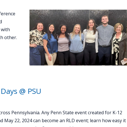
ference
d
 with
h other.
 Days @ PSU
oss Pennsylvania. Any Penn State event created for K-12
nd May 22, 2024 can become an RLD event; learn how easy it