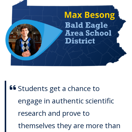
Students get a chance to
engage in authentic scientific
research and prove to
themselves they are more than