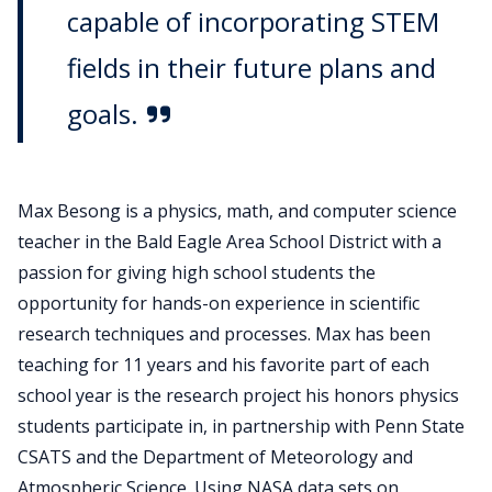
capable of incorporating STEM
fields in their future plans and
goals.
Max Besong is a physics, math, and computer science
teacher in the Bald Eagle Area School District with a
passion for giving high school students the
opportunity for hands-on experience in scientific
research techniques and processes. Max has been
teaching for 11 years and his favorite part of each
school year is the research project his honors physics
students participate in, in partnership with Penn State
CSATS and the Department of Meteorology and
Atmospheric Science. Using NASA data sets on