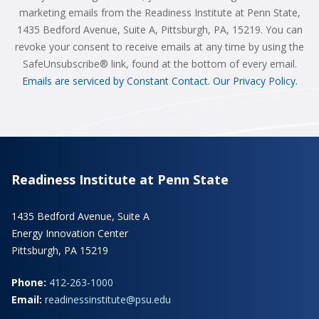
marketing emails from the Readiness Institute at Penn State,
1435 Bedford Avenue, Suite A, Pittsburgh, PA, 15219. You can
revoke your consent to receive emails at any time by using the
SafeUnsubscribe® link, found at the bottom of every email.
Emails are serviced by Constant Contact.
Our Privacy Policy.
Readiness Institute at Penn State
1435 Bedford Avenue, Suite A
Energy Innovation Center
Pittsburgh, PA 15219
Phone:
412-263-1000
Email:
readinessinstitute@psu.edu