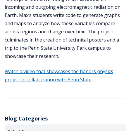
incoming and outgoing electromagnetic radiation on
Earth, Max’s students write code to generate graphs
and maps to analyze how these variables compare
across regions and change over time. The project
culminates in the creation of technical posters and a
trip to the Penn State University Park campus to
showcase their research.
Watch a video that showcases the honors physics
project in collaboration with Penn State
.
Blog Categories
Blog