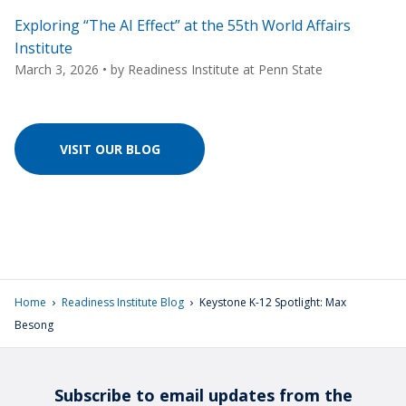
Exploring “The AI Effect” at the 55th World Affairs
Institute
March 3, 2026
• by
Readiness Institute at Penn State
VISIT OUR BLOG
›
›
Home
Readiness Institute Blog
Keystone K-12 Spotlight: Max
Besong
Subscribe to email updates from the