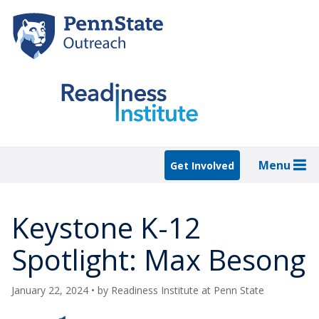
Skip
to
main
content
Menu
Get Involved
Keystone K-12
Spotlight: Max Besong
January 22, 2024
• by
Readiness Institute at Penn State