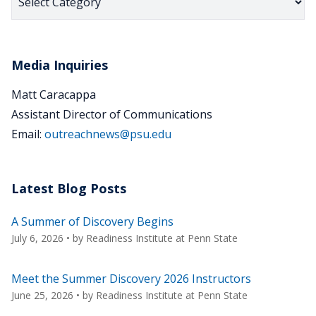
Categories
Media Inquiries
Matt Caracappa
Assistant Director of Communications
Email:
outreachnews@psu.edu
Latest Blog Posts
A Summer of Discovery Begins
July 6, 2026
• by
Readiness Institute at Penn State
Meet the Summer Discovery 2026 Instructors
June 25, 2026
• by
Readiness Institute at Penn State