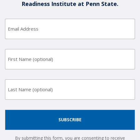
Readiness Institute at Penn State.
Email
Address
(Required)
First
Name
Last
Name
By submitting this form, you are consenting to receive