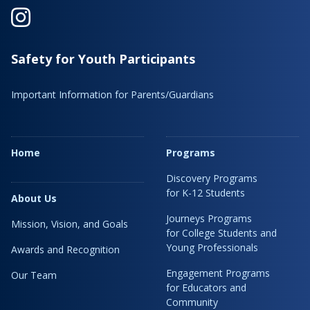
Safety for Youth Participants
Important Information for Parents/Guardians
Home
Programs
Discovery Programs
for K-12 Students
About Us
Journeys Programs
Mission, Vision, and Goals
for College Students and
Young Professionals
Awards and Recognition
Engagement Programs
Our Team
for Educators and
Community