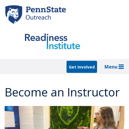
Skip
to
main
content
Menu
Get Involved
Become an Instructor