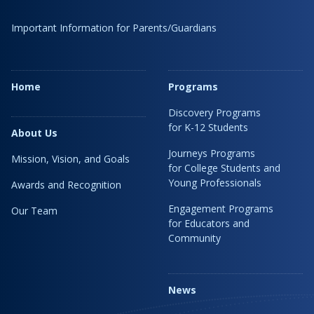
Important Information for Parents/Guardians
Home
Programs
Discovery Programs
for K-12 Students
About Us
Journeys Programs
Mission, Vision, and Goals
for College Students and
Young Professionals
Awards and Recognition
Engagement Programs
Our Team
for Educators and
Community
News