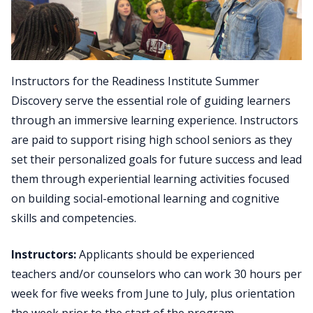
Instructors for the Readiness Institute Summer
Discovery serve the essential role of guiding learners
through an immersive learning experience. Instructors
are paid to support rising high school seniors as they
set their personalized goals for future success and lead
them through experiential learning activities focused
on building social-emotional learning and cognitive
skills and competencies.
Instructors:
Applicants should be experienced
teachers and/or counselors who can work 30 hours per
week for five weeks from June to July, plus orientation