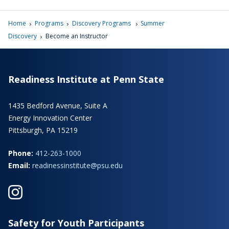
›
›
›
Home
Programs
Discovery Programs
Summer
›
Discovery
Become an Instructor
Readiness Institute at Penn State
1435 Bedford Avenue, Suite A
Energy Innovation Center
Pittsburgh, PA 15219
Phone:
412-263-1000
Email:
readinessinstitute@psu.edu
Safety for Youth Participants