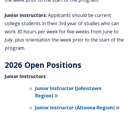
the week prior to the start of the program.
Junior instructors:
Applicants should be current
college students in their 3rd year of studies who can
work 30 hours per week for five weeks from June to
July, plus orientation the week prior to the start of the
program.
2026 Open Positions
Junior Instructors
Junior Instructor (Johnstown
Region)
Junior Instructor (Altoona Region)