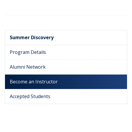
Summer Discovery
Program Details
Alumni Network
Become an Instructor
Accepted Students