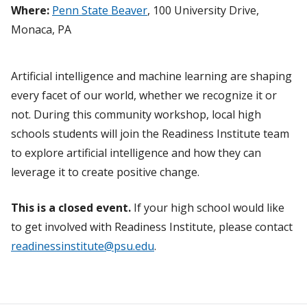
Where:
Penn State Beaver
, 100 University Drive,
Monaca, PA
Artificial intelligence and machine learning are shaping
every facet of our world, whether we recognize it or
not. During this community workshop, local high
schools students will join the Readiness Institute team
to explore artificial intelligence and how they can
leverage it to create positive change.
This is a closed event.
If your high school would like
to get involved with Readiness Institute, please contact
readinessinstitute@psu.edu
.