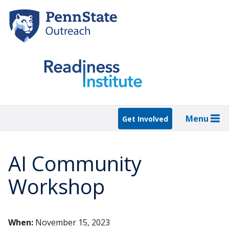
Skip
to
main
content
Menu
Get Involved
AI Community
Workshop
When:
November 15, 2023