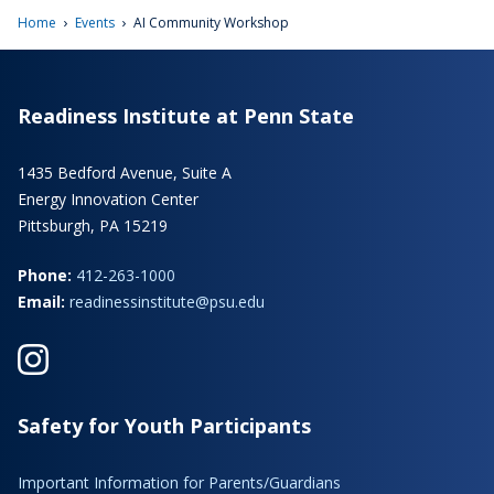
›
›
Home
Events
AI Community Workshop
Readiness Institute at Penn State
1435 Bedford Avenue, Suite A
Energy Innovation Center
Pittsburgh, PA 15219
Phone:
412-263-1000
Email:
readinessinstitute@psu.edu
Safety for Youth Participants
Important Information for Parents/Guardians