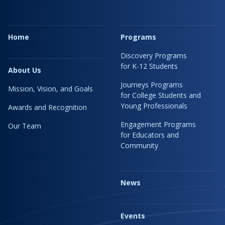
Home
Programs
Discovery Programs
for K-12 Students
About Us
Journeys Programs
Mission, Vision, and Goals
for College Students and
Young Professionals
Awards and Recognition
Engagement Programs
Our Team
for Educators and
Community
News
Events