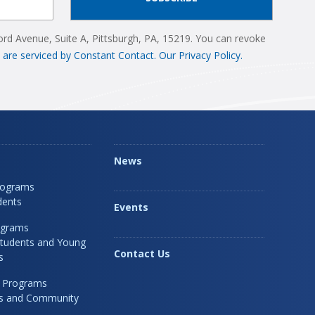
ord Avenue, Suite A, Pittsburgh, PA, 15219. You can revoke
 are serviced by Constant Contact.
Our Privacy Policy.
News
rograms
dents
Events
ograms
Students and Young
Contact Us
s
 Programs
rs and Community