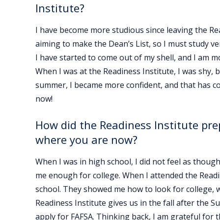
Institute?
I have become more studious since leaving the Rea
aiming to make the Dean’s List, so I must study ve
I have started to come out of my shell, and I am 
When I was at the Readiness Institute, I was shy,
summer, I became more confident, and that has co
now!
How did the Readiness Institute pre
where you are now?
When I was in high school, I did not feel as thou
me enough for college. When I attended the Readin
school. They showed me how to look for college, w
Readiness Institute gives us in the fall after th
apply for FAFSA. Thinking back, I am grateful for