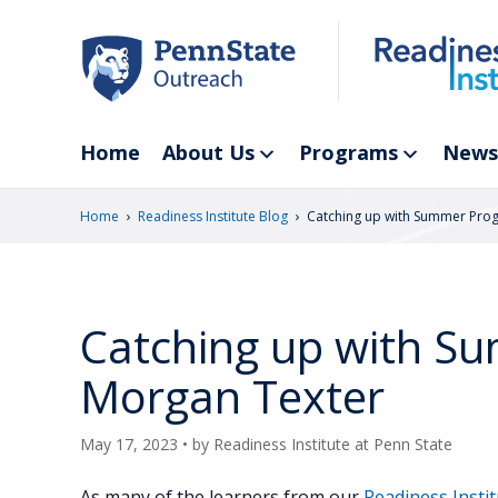
Skip
to
main
content
Home
About Us
Programs
News
›
›
Home
Readiness Institute Blog
Catching up with Summer Pro
Catching up with S
Morgan Texter
May 17, 2023
• by
Readiness Institute at Penn State
As many of the learners from our
Readiness Inst