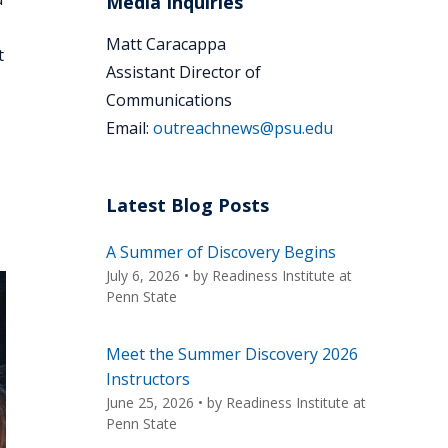
Media Inquiries
Matt Caracappa
t
Assistant Director of
Communications
Email:
outreachnews@psu.edu
Latest Blog Posts
A Summer of Discovery Begins
July 6, 2026
• by
Readiness Institute at
Penn State
Meet the Summer Discovery 2026
Instructors
June 25, 2026
• by
Readiness Institute at
Penn State