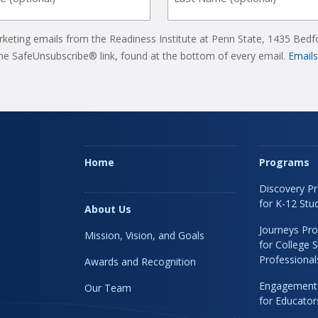
rketing emails from the Readiness Institute at Penn State, 1435 Bedf
the SafeUnsubscribe® link, found at the bottom of every email.
Emails
Home
Programs
Discovery P
for K-12 Stu
About Us
Journeys Pr
Mission, Vision, and Goals
for College 
Professional
Awards and Recognition
Engagement
Our Team
for Educato