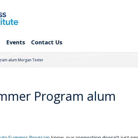
Events
Contact Us
gram alum Morgan Texter
ummer Program alum
itute Summer Program
know, our connection doesn’t just en