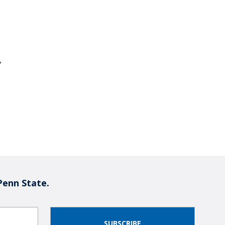
,
Penn State.