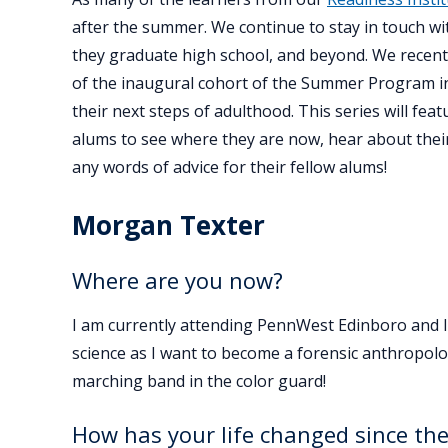
after the summer. We continue to stay in touch wit
they graduate high school, and beyond. We recent
of the inaugural cohort of the Summer Program i
their next steps of adulthood. This series will f
alums to see where they are now, hear about thei
any words of advice for their fellow alums!
Morgan Texter
Where are you now?
I am currently attending PennWest Edinboro and I
science as I want to become a forensic anthropolog
marching band in the color guard!
How has your life changed since th