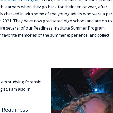
h learners when they go back for their senior year, after
ly checked in with some of the young adults who were a par
n 2021. They have now graduated high school and are on to
eature several of our Readiness Institute Summer Program
r favorite memories of the summer experience, and collect
 am studying forensic
ist. I am also in
e Readiness