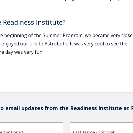
 Readiness Institute?
the beginning of the Summer Program, we became very close
 enjoyed our trip to Astrobotic. It was very cool to see the
e day was very fun!
to email updates from the Readiness Institute at 
First
Last
Name
Name