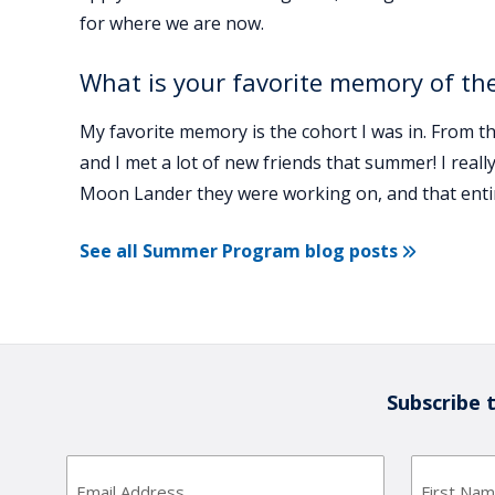
for where we are now.
What is your favorite memory of the
My favorite memory is the cohort I was in. From 
and I met a lot of new friends that summer! I really
Moon Lander they were working on, and that entir
See all Summer Program blog posts
Subscribe 
Email
Address