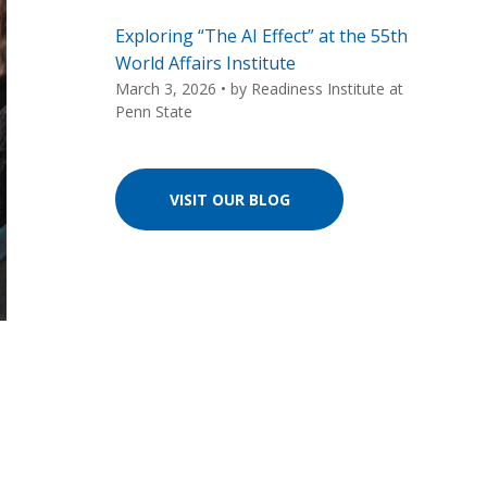
Exploring “The AI Effect” at the 55th
World Affairs Institute
March 3, 2026
• by
Readiness Institute at
Penn State
VISIT OUR BLOG