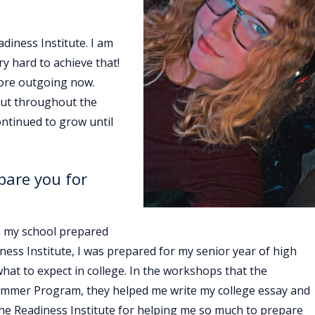
diness Institute. I am
ry hard to achieve that!
more outgoing now.
 but throughout the
ntinued to grow until
pare you for
gh my school prepared
ess Institute, I was prepared for my senior year of high
hat to expect in college. In the workshops that the
e Summer Program, they helped me write my college essay and
 the Readiness Institute for helping me so much to prepare