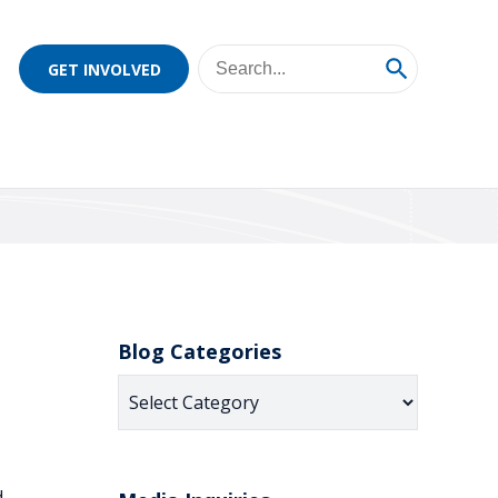
GET INVOLVED
Blog Categories
Blog
Categories
d