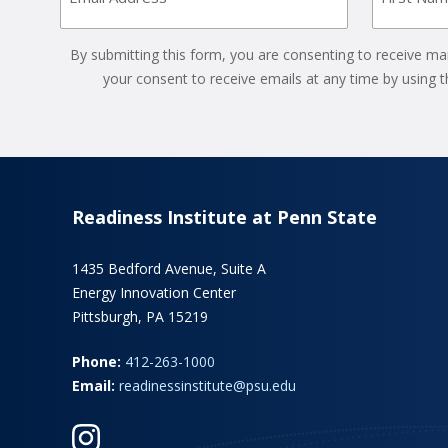
(Required)
By submitting this form, you are consenting to receive ma
your consent to receive emails at any time by using 
Readiness Institute at Penn State
1435 Bedford Avenue, Suite A
Energy Innovation Center
Pittsburgh, PA 15219
Phone:
412-263-1000
Email:
readinessinstitute@psu.edu