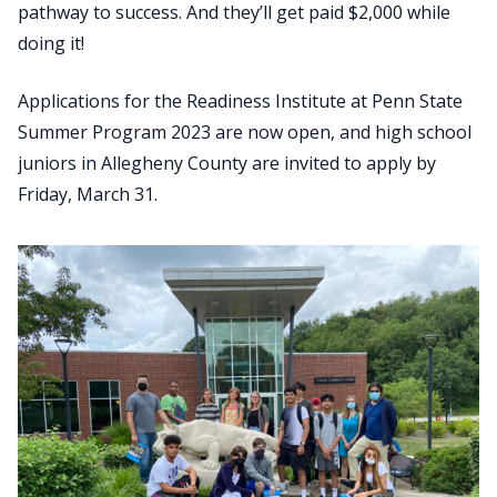
pathway to success. And they’ll get paid $2,000 while
doing it!
Applications for the Readiness Institute at Penn State
Summer Program 2023 are now open, and high school
juniors in Allegheny County are invited to apply by
Friday, March 31.