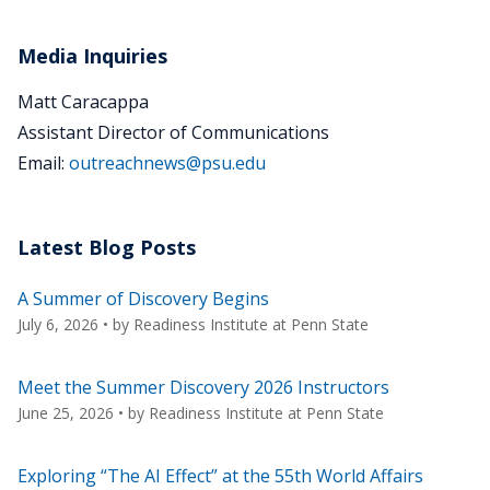
Media Inquiries
Matt Caracappa
Assistant Director of Communications
Email:
outreachnews@psu.edu
Latest Blog Posts
A Summer of Discovery Begins
July 6, 2026
• by
Readiness Institute at Penn State
Meet the Summer Discovery 2026 Instructors
June 25, 2026
• by
Readiness Institute at Penn State
Exploring “The AI Effect” at the 55th World Affairs