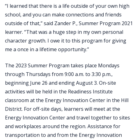
“I learned that there is a life outside of your own high
school, and you can make connections and friends
outside of that,” said Zander P., Summer Program 2021
learner. “That was a huge step in my own personal
character growth. I owe it to this program for giving
me a once in a lifetime opportunity.”
The 2023 Summer Program takes place Mondays
through Thursdays from 9:00 a.m. to 3:30 p.m.,
beginning June 26 and ending August 3. On-site
activities will be held in the Readiness Institute
classroom at the Energy Innovation Center in the Hill
District. For off-site days, learners will meet at the
Energy Innovation Center and travel together to sites
and workplaces around the region. Assistance for
transportation to and from the Energy Innovation