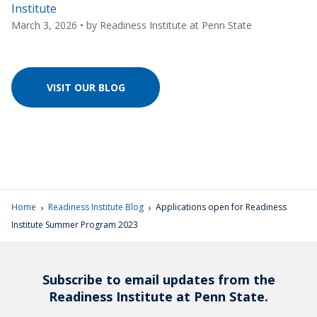
Institute
March 3, 2026
• by
Readiness Institute at Penn State
VISIT OUR BLOG
›
›
Home
Readiness Institute Blog
Applications open for Readiness
Institute Summer Program 2023
Subscribe to email updates from the
Readiness Institute at Penn State.