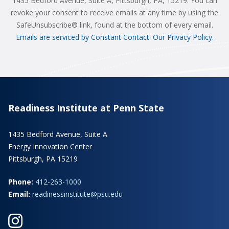
1435 Bedford Avenue, Suite A, Pittsburgh, PA, 15219. You can
revoke your consent to receive emails at any time by using the
SafeUnsubscribe® link, found at the bottom of every email.
Emails are serviced by Constant Contact.
Our Privacy Policy.
Readiness Institute at Penn State
1435 Bedford Avenue, Suite A
Energy Innovation Center
Pittsburgh, PA 15219
Phone:
412-263-1000
Email:
readinessinstitute@psu.edu