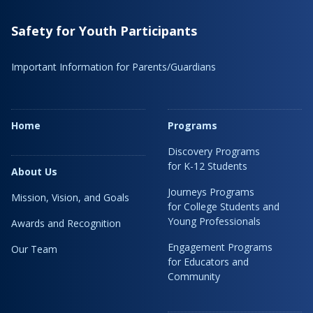
Safety for Youth Participants
Important Information for Parents/Guardians
Home
Programs
Discovery Programs
for K-12 Students
About Us
Journeys Programs
Mission, Vision, and Goals
for College Students and
Young Professionals
Awards and Recognition
Engagement Programs
Our Team
for Educators and
Community