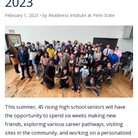
2023
February 1, 2023
• by
Readiness Institute at Penn State
This summer, 45 rising high school seniors will have
the opportunity to spend six weeks making new
friends, exploring various career pathways, visiting
sites in the community, and working on a personalized