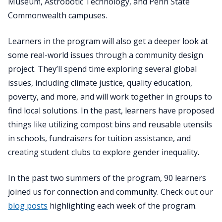
Museum, Astrobotic Technology, and Penn State
Commonwealth campuses.
Learners in the program will also get a deeper look at
some real-world issues through a community design
project. They’ll spend time exploring several global
issues, including climate justice, quality education,
poverty, and more, and will work together in groups to
find local solutions. In the past, learners have proposed
things like utilizing compost bins and reusable utensils
in schools, fundraisers for tuition assistance, and
creating student clubs to explore gender inequality.
In the past two summers of the program, 90 learners
joined us for connection and community. Check out our
blog posts
highlighting each week of the program.