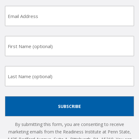
Email
Address
(Required)
First
Name
Last
Name
By submitting this form, you are consenting to receive
marketing emails from the Readiness Institute at Penn State,