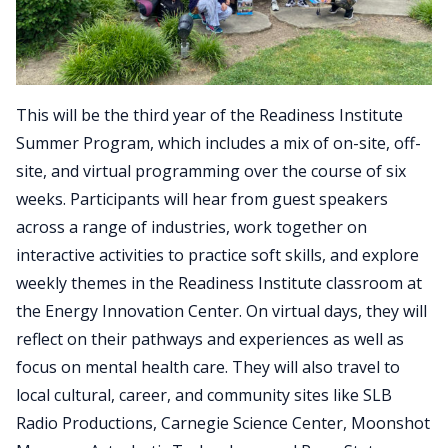
This will be the third year of the Readiness Institute
Summer Program, which includes a mix of on-site, off-
site, and virtual programming over the course of six
weeks. Participants will hear from guest speakers
across a range of industries, work together on
interactive activities to practice soft skills, and explore
weekly themes in the Readiness Institute classroom at
the Energy Innovation Center. On virtual days, they will
reflect on their pathways and experiences as well as
focus on mental health care. They will also travel to
local cultural, career, and community sites like SLB
Radio Productions, Carnegie Science Center, Moonshot