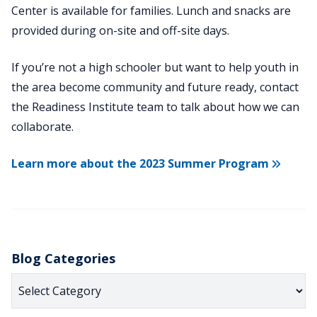
Center is available for families. Lunch and snacks are
provided during on-site and off-site days.
If you’re not a high schooler but want to help youth in
the area become community and future ready, contact
the Readiness Institute team to talk about how we can
collaborate.
Learn more about the 2023 Summer Program
Blog Categories
Blog
Categories