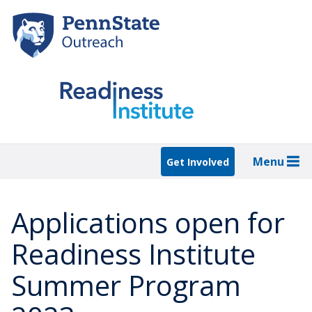
Skip
to
main
content
Menu
Get Involved
Applications open for
Readiness Institute
Summer Program