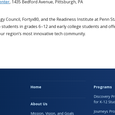
enter
, 1435 Bedford Avenue, Pittsburgh, PA
gy Council, Fortyx80, and the Readiness Institute at Penn S
 students in grades 6–12 and early college students and off
our region’s most innovative tech community.
Home
Programs
Discovery P
for K-12 Stu
About Us
Journeys Pr
Mission, Vision, and Goals