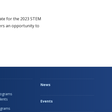
tate for the 2023 STEM
ers an opportunity to
News
rograms
dents
Events
ograms