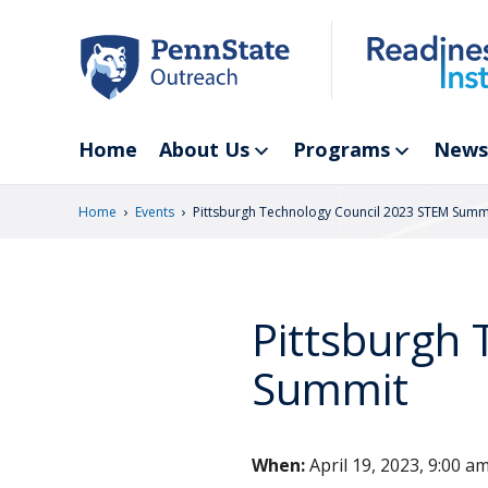
Skip
to
main
content
Home
About Us
Programs
News
›
›
Home
Events
Pittsburgh Technology Council 2023 STEM Summ
Pittsburgh
Summit
When:
April 19, 2023, 9:00 a