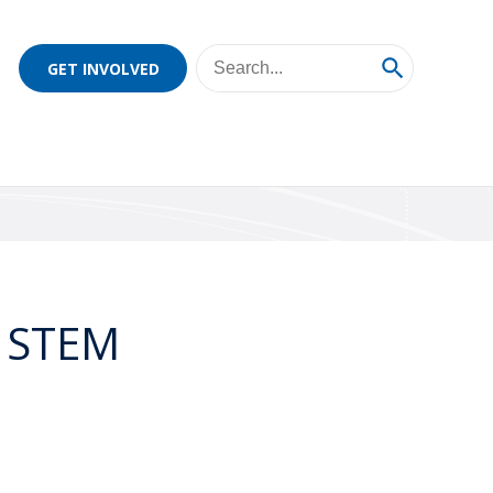
GET INVOLVED
3 STEM