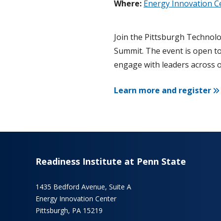
Where:
Energy Innovation C
Join the Pittsburgh Technolo
Summit. The event is open to
engage with leaders across 
Learn more and register
Readiness Institute at Penn State
1435 Bedford Avenue, Suite A
Energy Innovation Center
Pittsburgh, PA 15219