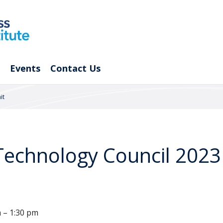
Events
Contact Us
it
 Technology Council 202
m – 1:30 pm