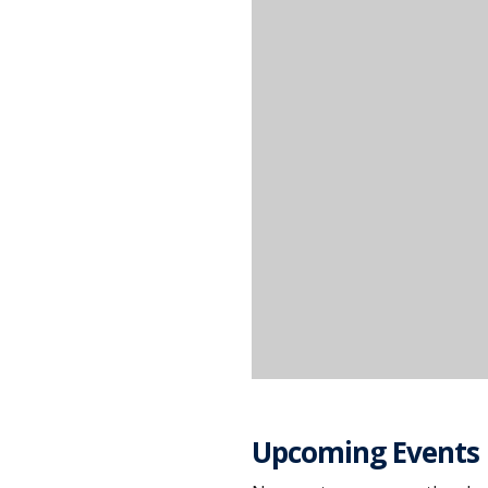
Upcoming Events