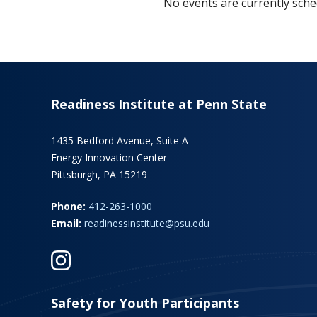
No events are currently sched
Readiness Institute at Penn State
1435 Bedford Avenue, Suite A
Energy Innovation Center
Pittsburgh, PA 15219
Phone:
412-263-1000
Email:
readinessinstitute@psu.edu
Safety for Youth Participants