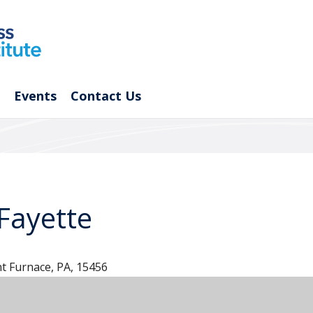
Events
Contact Us
Fayette
t Furnace, PA, 15456