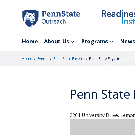
Skip
to
main
content
Home
About Us
Programs
News
›
›
›
Home
Events
Penn State Fayette
Penn State Fayette
Penn State 
2201 University Drive, Lemon