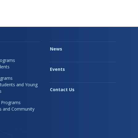
News
rograms
dents
Events
ograms
Students and Young
Contact Us
s
 Programs
rs and Community