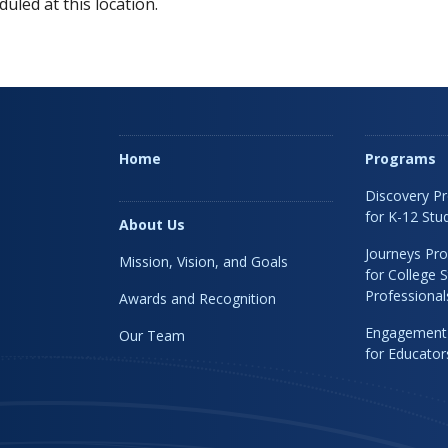
uled at this location.
Home
Programs
Discovery P
for K-12 Stu
About Us
Journeys Pr
Mission, Vision, and Goals
for College 
Professional
Awards and Recognition
Engagement
Our Team
for Educato