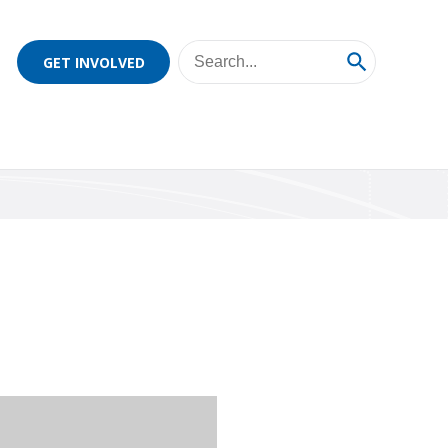
GET INVOLVED