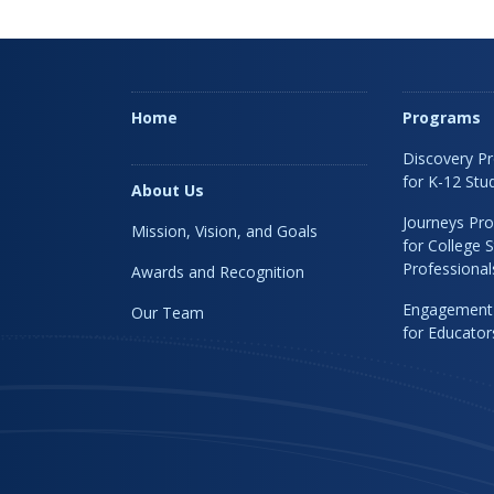
Home
Programs
Discovery P
for K-12 Stu
About Us
Journeys Pr
Mission, Vision, and Goals
for College 
Professional
Awards and Recognition
Engagement
Our Team
for Educato