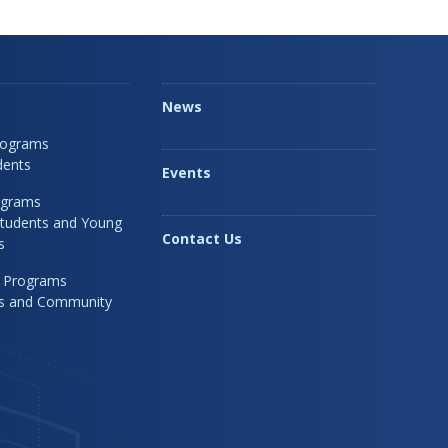
News
rograms
dents
Events
ograms
Students and Young
Contact Us
s
 Programs
rs and Community