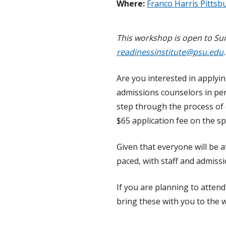
Where:
Franco Harris Pittsb
This workshop is open to Sum
readinessinstitute@psu.edu
Are you interested in applyi
admissions counselors in per
step through the process of
$65 application fee on the sp
Given that everyone will be at
paced, with staff and admiss
If you are planning to atten
bring these with you to the