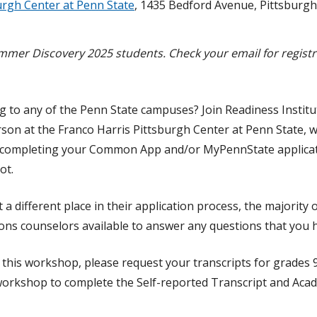
urgh Center at Penn State
, 1435 Bedford Avenue, Pittsburgh
mer Discovery 2025 students. Check your email for registra
.
ng to any of the Penn State campuses? Join Readiness Institu
son at the Franco Harris Pittsburgh Center at Penn State, w
 completing your Common App and/or MyPennState applicati
ot.
 a different place in their application process, the majority 
ions counselors available to answer any questions that you 
d this workshop, please request your transcripts for grades 
 workshop to complete the Self-reported Transcript and Aca