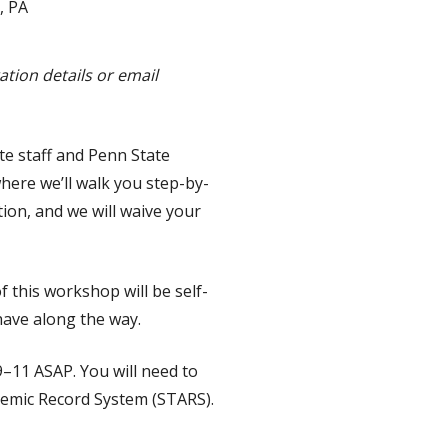
, PA
tion details or email
te staff and Penn State
here we’ll walk you step-by-
on, and we will waive your
of this workshop will be self-
have along the way.
9–11 ASAP. You will need to
demic Record System (STARS).