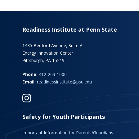
Readiness Institute at Penn State
1435 Bedford Avenue, Suite A
Energy Innovation Center
Pittsburgh, PA 15219
Phone:
412-263-1000
Email:
readinessinstitute@psu.edu
Safety for Youth Participants
Important Information for Parents/Guardians