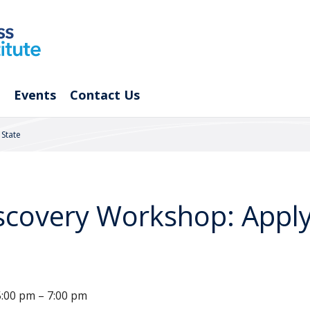
Events
Contact Us
State
covery Workshop: Apply
:00 pm – 7:00 pm