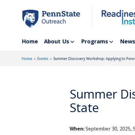
Skip
to
main
content
Home
About Us
Programs
News
›
›
Home
Events
Summer Discovery Workshop: Applying to Penn 
Summer Dis
State
When:
September 30, 2025, 5