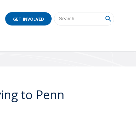
GET INVOLVED
ing to Penn